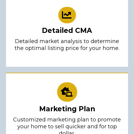
Detailed CMA
Detailed market analysis to determine
the optimal listing price for your home.
Marketing Plan
Customized marketing plan to promote
your home to sell quicker and for top
dollar.