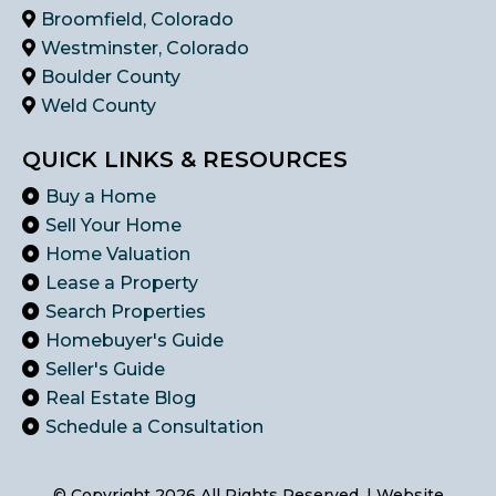
Broomfield, Colorado
Westminster, Colorado
Boulder County
Weld County
QUICK LINKS & RESOURCES
Buy a Home
Sell Your Home
Home Valuation
Lease a Property
Search Properties
Homebuyer's Guide
Seller's Guide
Real Estate Blog
Schedule a Consultation
© Copyright 2026 All Rights Reserved. | Website