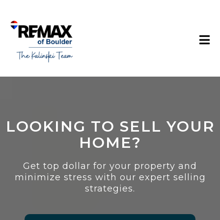
LOOKING TO SELL YOUR
HOME?
Get top dollar for your property and
minimize stress with our expert selling
strategies.