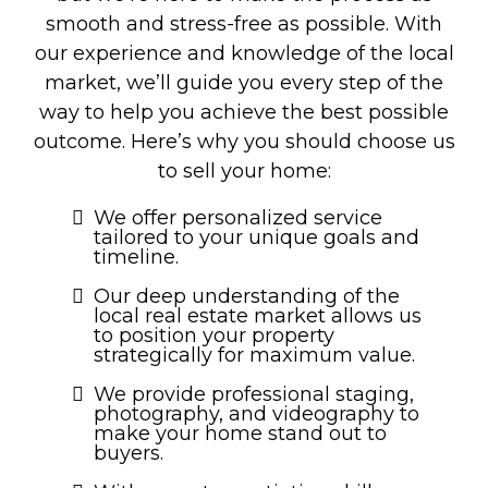
smooth and stress-free as possible. With
our experience and knowledge of the local
market, we’ll guide you every step of the
way to help you achieve the best possible
outcome. Here’s why you should choose us
to sell your home:
We offer personalized service
tailored to your unique goals and
timeline.
Our deep understanding of the
local real estate market allows us
to position your property
strategically for maximum value.
We provide professional staging,
photography, and videography to
make your home stand out to
buyers.