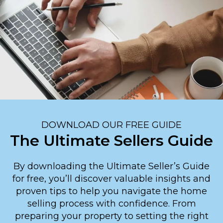
DOWNLOAD OUR FREE GUIDE
The Ultimate Sellers Guide
By downloading the Ultimate Seller’s Guide
for free, you’ll discover valuable insights and
proven tips to help you navigate the home
selling process with confidence. From
preparing your property to setting the right