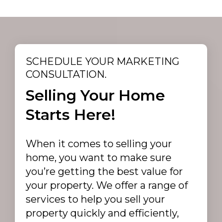
SCHEDULE YOUR MARKETING
CONSULTATION.
Selling Your Home
Starts Here!
When it comes to selling your
home, you want to make sure
you’re getting the best value for
your property. We offer a range of
services to help you sell your
property quickly and efficiently,