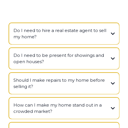
Do I need to hire a real estate agent to sell
my home?
Do I need to be present for showings and
open houses?
Should I make repairs to my home before
selling it?
How can I make my home stand out in a
crowded market?