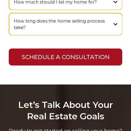
How much should I list my home for?
How long does the home selling process
take?
SCHEDULE A CONSULTATION
Let’s Talk About Your
Real Estate Goals