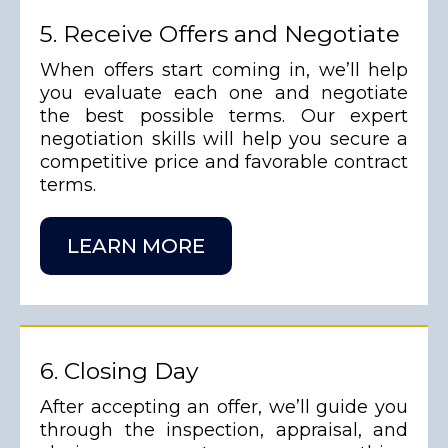
5. Receive Offers and Negotiate
When offers start coming in, we’ll help
you evaluate each one and negotiate
the best possible terms. Our expert
negotiation skills will help you secure a
competitive price and favorable contract
terms.
LEARN MORE
6. Closing Day
After accepting an offer, we’ll guide you
through the inspection, appraisal, and