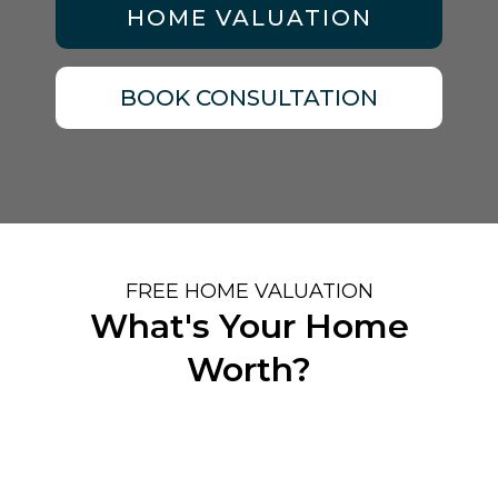
HOME VALUATION
BOOK CONSULTATION
FREE HOME VALUATION
What's Your Home
Worth?