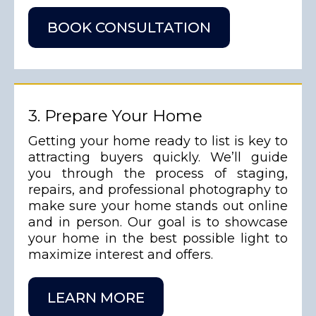
BOOK CONSULTATION
3. Prepare Your Home
Getting your home ready to list is key to
attracting buyers quickly. We’ll guide
you through the process of staging,
repairs, and professional photography to
make sure your home stands out online
and in person. Our goal is to showcase
your home in the best possible light to
maximize interest and offers.
LEARN MORE