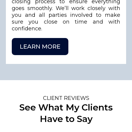
closing process to ensure everything
goes smoothly. We’ll work closely with
you and all parties involved to make
sure you close on time and with
confidence.
LEARN MORE
CLIENT REVIEWS
See What My Clients
Have to Say