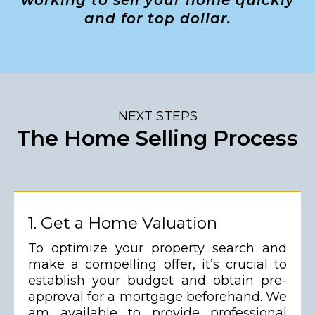
working to sell your home quickly
and for top dollar.
NEXT STEPS
The Home Selling Process
1. Get a Home Valuation
To optimize your property search and
make a compelling offer, it’s crucial to
establish your budget and obtain pre-
approval for a mortgage beforehand. We
am available to provide professional