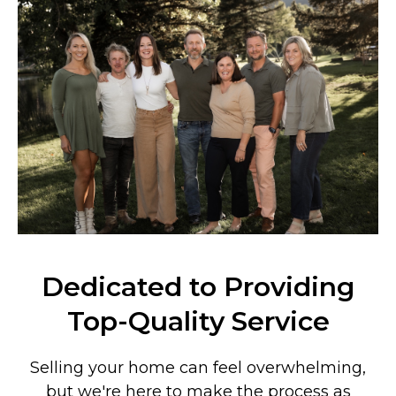
Dedicated to Providing
Top-Quality Service
Selling your home can feel overwhelming,
but we're here to make the process as