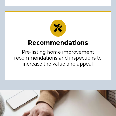
Recommendations
Pre-listing home improvement
recommendations and inspections to
increase the value and appeal.