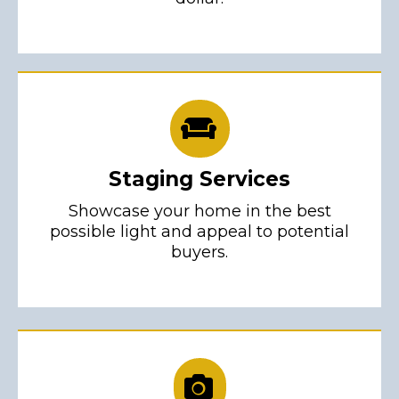
Staging Services
Showcase your home in the best
possible light and appeal to potential
buyers.