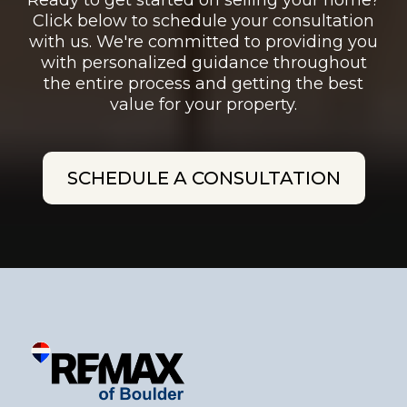
Ready to get started on selling your home?
Click below to schedule your consultation
with us. We're committed to providing you
with personalized guidance throughout
the entire process and getting the best
value for your property.
SCHEDULE A CONSULTATION