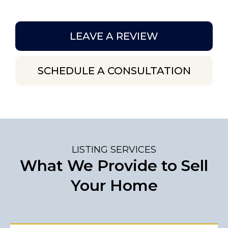
LEAVE A REVIEW
SCHEDULE A CONSULTATION
LISTING SERVICES
What We Provide to Sell
Your Home