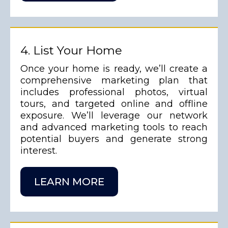
4. List Your Home
Once your home is ready, we’ll create a
comprehensive marketing plan that
includes professional photos, virtual
tours, and targeted online and offline
exposure. We’ll leverage our network
and advanced marketing tools to reach
potential buyers and generate strong
interest.
LEARN MORE