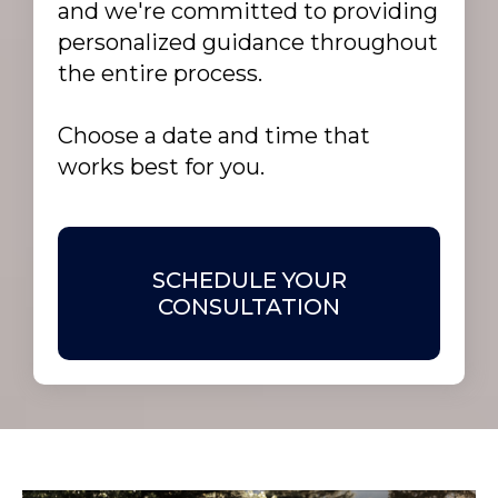
and we're committed to providing
personalized guidance throughout
the entire process.
Choose a date and time that
works best for you.
SCHEDULE YOUR
CONSULTATION