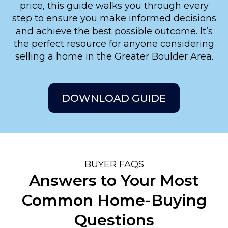
price, this guide walks you through every
step to ensure you make informed decisions
and achieve the best possible outcome. It’s
the perfect resource for anyone considering
selling a home in the Greater Boulder Area.
DOWNLOAD GUIDE
BUYER FAQS
Answers to Your Most
Common Home-Buying
Questions