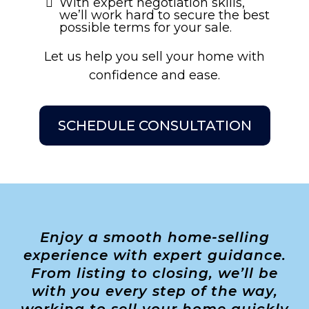
With expert negotiation skills,
we’ll work hard to secure the best
possible terms for your sale.
Let us help you sell your home with
confidence and ease.
SCHEDULE CONSULTATION
Enjoy a smooth home-selling
experience with expert guidance.
From listing to closing, we’ll be
with you every step of the way,