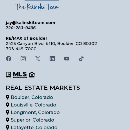
jay@kalinskiteam.com
720-783-9496
RE/MAX of Boulder
2425 Canyon Blvd, #110, Boulder, CO 80302
303-449-7000
REAL ESTATE MARKETS
Boulder, Colorado
Louisville, Colorado
Longmont, Colorado
Superior, Colorado
Lafayette, Colorado