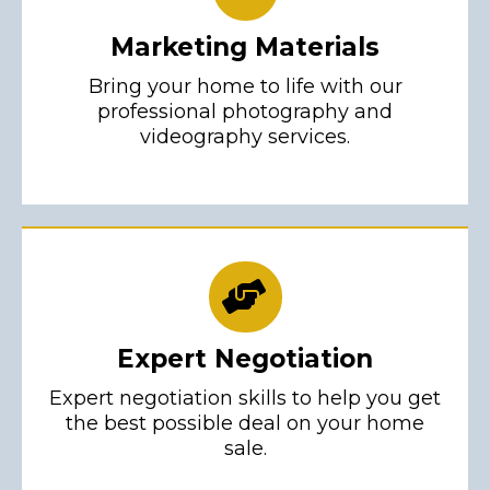
Marketing Materials
Bring your home to life with our
professional photography and
videography services.
Expert Negotiation
Expert negotiation skills to help you get
the best possible deal on your home
sale.