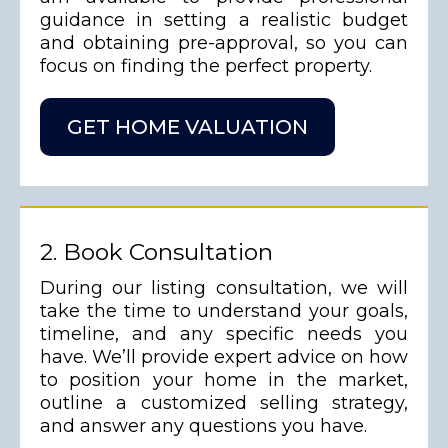
guidance in setting a realistic budget
and obtaining pre-approval, so you can
focus on finding the perfect property.
GET HOME VALUATION
2. Book Consultation
During our listing consultation, we will
take the time to understand your goals,
timeline, and any specific needs you
have. We’ll provide expert advice on how
to position your home in the market,
outline a customized selling strategy,
and answer any questions you have.