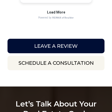
LEAVE A REVIEW
SCHEDULE A CONSULTATION
Let’s Talk About Your