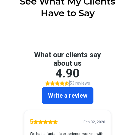
See What My Clients
Have to Say