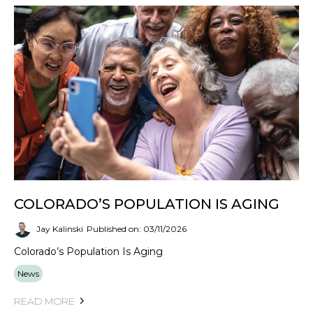
COLORADO’S POPULATION IS AGING
Jay Kalinski
Published on: 03/11/2026
Colorado’s Population Is Aging
News
READ MORE