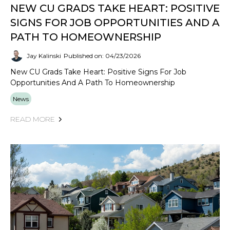
NEW CU GRADS TAKE HEART: POSITIVE
SIGNS FOR JOB OPPORTUNITIES AND A
PATH TO HOMEOWNERSHIP
Jay Kalinski
Published on: 04/23/2026
New CU Grads Take Heart: Positive Signs For Job
Opportunities And A Path To Homeownership
News
READ MORE