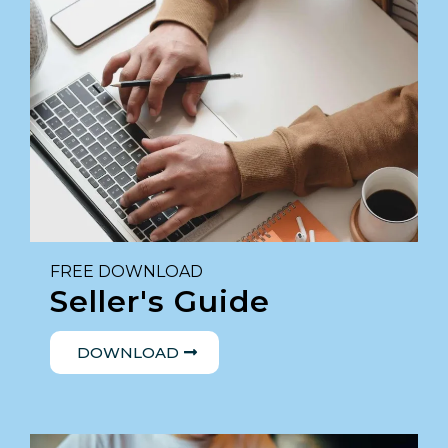
FREE DOWNLOAD
Seller's Guide
DOWNLOAD