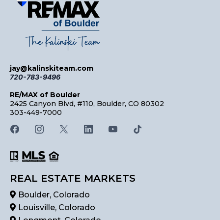
jay@kalinskiteam.com
720-783-9496
RE/MAX of Boulder
2425 Canyon Blvd, #110, Boulder, CO 80302
303-449-7000
REAL ESTATE MARKETS
Boulder, Colorado
Louisville, Colorado