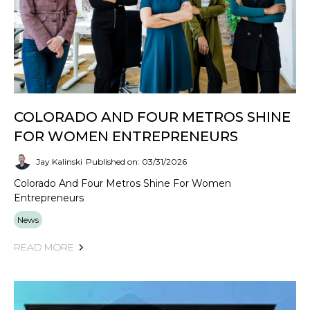
COLORADO AND FOUR METROS SHINE
FOR WOMEN ENTREPRENEURS
Jay Kalinski
Published on: 03/31/2026
Colorado And Four Metros Shine For Women
Entrepreneurs
News
READ MORE