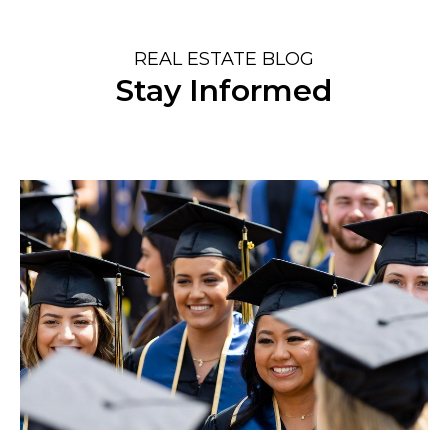
REAL ESTATE BLOG
Stay Informed