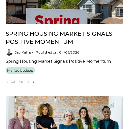
SPRING HOUSING MARKET SIGNALS
POSITIVE MOMENTUM
Jay Kalinski
Published on: 04/07/2026
Spring Housing Market Signals Positive Momentum
Market Updates
READ MORE