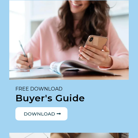
FREE DOWNLOAD
Buyer's Guide
DOWNLOAD