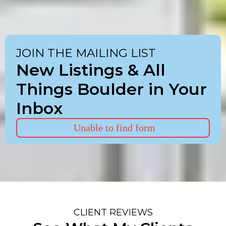
JOIN THE MAILING LIST
New Listings & All
Things Boulder in Your
Inbox
Unable to find form
CLIENT REVIEWS