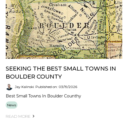
SEEKING THE BEST SMALL TOWNS IN
BOULDER COUNTY
Jay Kalinski
Published on: 03/19/2026
Best Small Towns In Boulder Counthy
News
READ MORE