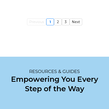
Previous
1
2
3
Next
RESOURCES & GUIDES
Empowering You Every
Step of the Way