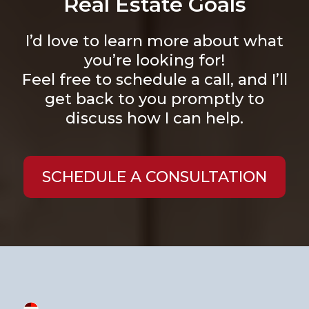
Real Estate Goals
I’d love to learn more about what
you’re looking for!
Feel free to schedule a call, and I’ll
get back to you promptly to
discuss how I can help.
SCHEDULE A CONSULTATION