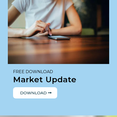
FREE DOWNLOAD
Market Update
DOWNLOAD