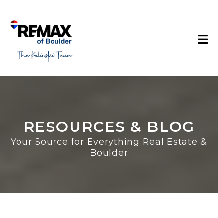
RESOURCES & BLOG
Your Source for Everything Real Estate &
Boulder