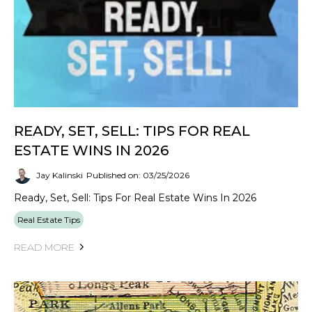
READY, SET, SELL: TIPS FOR REAL
ESTATE WINS IN 2026
Jay Kalinski
Published on: 03/25/2026
Ready, Set, Sell: Tips For Real Estate Wins In 2026
Real Estate Tips
READ MORE