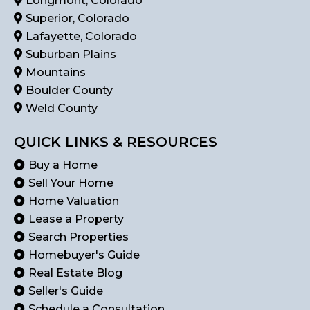
Longmont, Colorado
Superior, Colorado
Lafayette, Colorado
Suburban Plains
Mountains
Boulder County
Weld County
QUICK LINKS & RESOURCES
Buy a Home
Sell Your Home
Home Valuation
Lease a Property
Search Properties
Homebuyer's Guide
Real Estate Blog
Seller's Guide
Schedule a Consultation